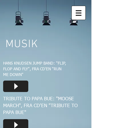
MUSIK
HANS KNUDSEN JUMP BAND: "FLIP,
FLOP AND FLY", FRA CD'EN "RUN
ME DOWN"
TRIBUTE TO PAPA BUE: "MOOSE
MARCH", FRA CD'EN "TRIBUTE TO
PAPA BUE"